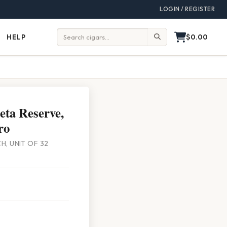
LOGIN / REGISTER
$0.00
HELP
Help
Search:
eta Reserve,
ro
CH, UNIT OF 32