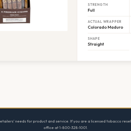
STRENGTH
Full
ACTUAL WRAPPER
Colorado Maduro
SHAPE
Straight
tailers' needs for product and service. If you are a licensed tobacco resel
office at 1-800-328-1001.