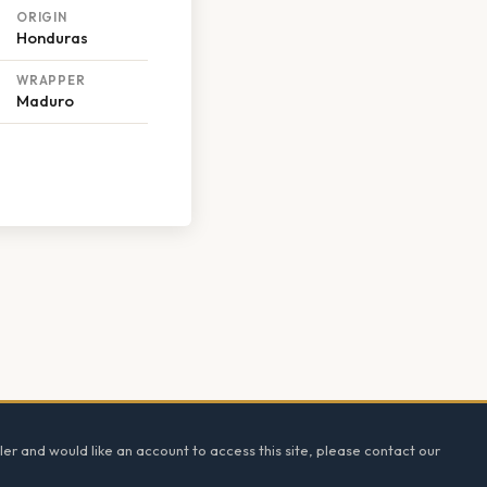
ORIGIN
Honduras
WRAPPER
Maduro
ler and would like an account to access this site, please contact our