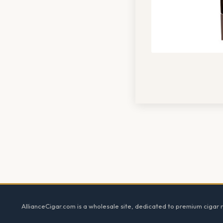
Footer
AllianceCigar.com is a wholesale site, dedicated to premium cigar re