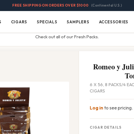
FREE SHIPPING ON ORDERS OVER $1000
(Continental U.S.)
S
CIGARS
SPECIALS
SAMPLERS
ACCESSORIES
Cigars
Specials
Samplers
Accessories
Check out all of our Fresh Packs.
Romeo y Juli
To
6 X 56, 8 PACKS/4 EA
CIGARS
Log in
to see pricing.
CIGAR DETAILS