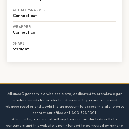
ACTUAL WRAPPER
Connecticut
WRAPPER
Connecticut
SHAPE
Straight
Footer
AllianceCigar.com is a wholesale site, dedicated to premium cigar
retailers' needs for product and service. If you are a licensed
tobacco reseller and would like an account to access this site, please
contact our office at 1-800-328-1001.
Alliance Cigar does not sell any tobacco products directly to
consumers and this website is not intended to be viewed by anyone