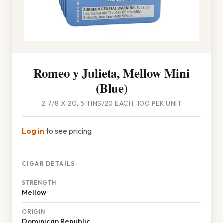
Romeo y Julieta, Mellow Mini
(Blue)
2 7/8 X 20, 5 TINS/20 EACH, 100 PER UNIT
Log in
to see pricing.
CIGAR DETAILS
STRENGTH
Mellow
ORIGIN
Dominican Republic