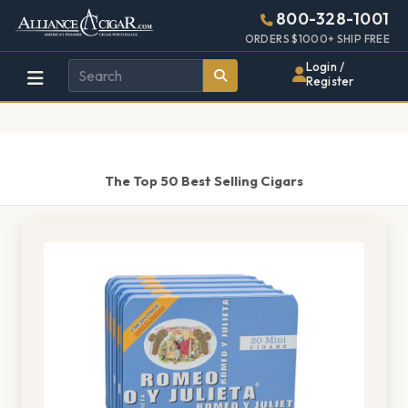
Alliance
Page
1463h
800-328-1001
448w
Header
ORDERS $1000+ SHIP FREE
Wholesale
Login /
Register
Cigar
Distributor
The Top 50 Best Selling Cigars