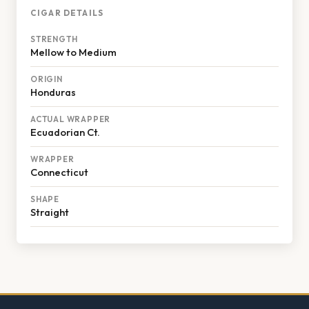
CIGAR DETAILS
STRENGTH
Mellow to Medium
ORIGIN
Honduras
ACTUAL WRAPPER
Ecuadorian Ct.
WRAPPER
Connecticut
SHAPE
Straight
Footer