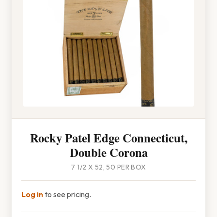
Rocky Patel Edge Connecticut,
Double Corona
7 1/2 X 52, 50 PER BOX
Log in
to see pricing.