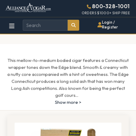
Alliance
Page
1601h
800-328-1001
448w
Header
ORDERS $1000+ SHIP FREE
Wholesale
Login /
Register
Cigar
Distributor
This mellow-to-medium bodied cigar features a Connecticut
wrapper tones down the Edge blend. Smooth & creamy with
a nutty core accompanied with a hint of sweetness. The Edge
Connecticut produces a long solid ash that has won many
Long Ash competitions. Also known for being the perfect
golf cours
...
Show more >