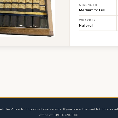
STRENGTH
Medium to Full
WRAPPER
Natural
tailers' needs for product and service. If you are a licensed tobacco resel
office at 1-800-328-1001.