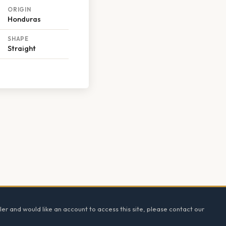
ORIGIN
Honduras
SHAPE
Straight
ler and would like an account to access this site, please contact our