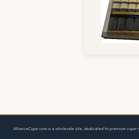
Footer
AllianceCigar.com is a wholesale site, dedicated to premium cigar re