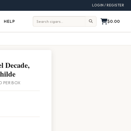
LOGIN / REGISTER
$0.00
HELP
Help
Search:
l Decade,
hilde
 20 PER BOX