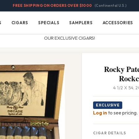
FREE SHIPPING ON ORDERS OVER $1000
(Continental U.S.)
S
CIGARS
SPECIALS
SAMPLERS
ACCESSORIES
Cigars
Specials
Samplers
Accessories
OUR EXCLUSIVE CIGARS!
Rocky Pate
Rockc
4 1/2 X 54,
EXCLUSIVE
Log in
to see pricing.
CIGAR DETAILS