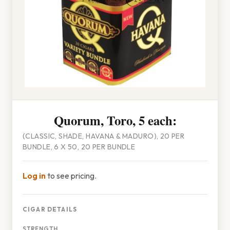
Quorum, Toro, 5 each:
(CLASSIC, SHADE, HAVANA & MADURO), 20 PER
BUNDLE, 6 X 50, 20 PER BUNDLE
Log in
to see pricing.
CIGAR DETAILS
STRENGTH