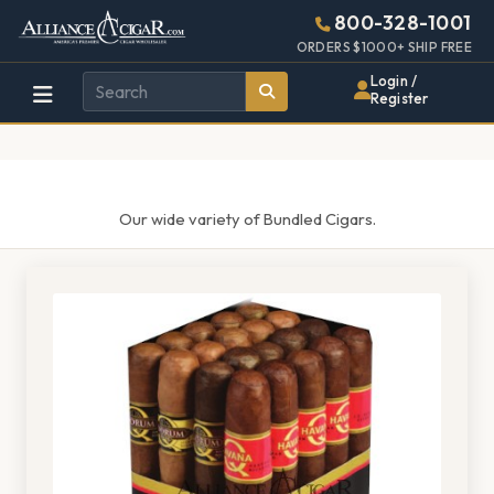
Alliance
Page
1484h
800-328-1001
448w
Header
ORDERS $1000+ SHIP FREE
Wholesale
Login /
Register
Cigar
Distributor
Our wide variety of Bundled Cigars.