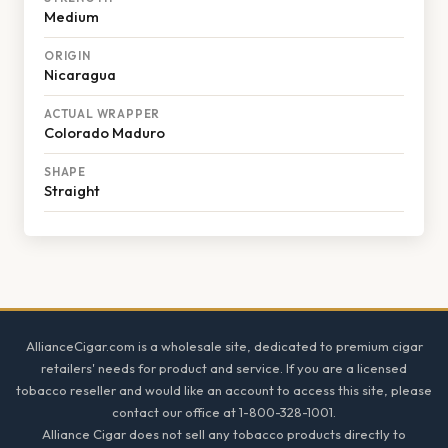
Medium
ORIGIN
Nicaragua
ACTUAL WRAPPER
Colorado Maduro
SHAPE
Straight
Footer
AllianceCigar.com is a wholesale site, dedicated to premium cigar
retailers' needs for product and service. If you are a licensed
tobacco reseller and would like an account to access this site, please
contact our office at 1-800-328-1001.
Alliance Cigar does not sell any tobacco products directly to