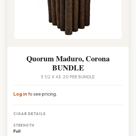
Quorum Maduro, Corona
BUNDLE
5 1/2 X 43, 20 PER BUNDLE
Log in
to see pricing.
CIGAR DETAILS
STRENGTH
Full