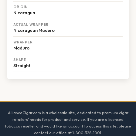
ORIGIN
Nicaragua
ACTUAL WRAPPER
Nicaraguan Maduro
WRAPPER
Maduro
SHAPE
Straight
Footer
AllianceCigar.com is a wholesale site, dedicated to premium cigar
retailers' needs for product and service. If you are a licensed
tobacco reseller and would like an account to access this site, please
contact our office at 1-800-328-1001.