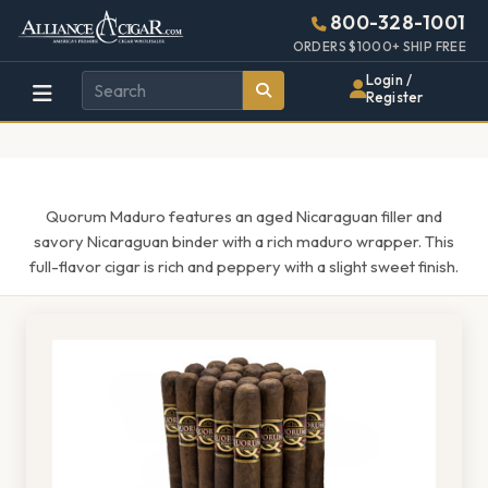
Alliance
Page
1509h
800-328-1001
448w
Header
ORDERS $1000+ SHIP FREE
Wholesale
Login /
Register
Cigar
Distributor
Quorum Maduro features an aged Nicaraguan filler and
savory Nicaraguan binder with a rich maduro wrapper. This
full-flavor cigar is rich and peppery with a slight sweet finish.