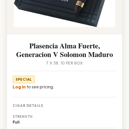
Plasencia Alma Fuerte,
Generacion V Solomon Maduro
7 X 58, 10 PER BOX
SPECIAL
Log in
to see pricing.
CIGAR DETAILS
STRENGTH
Full