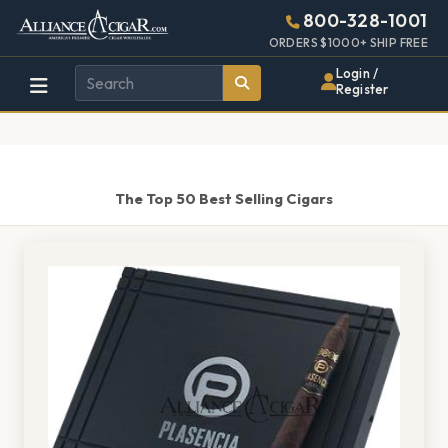
Alliance
Page
1443h
800-328-1001
448w
Header
ORDERS $1000+ SHIP FREE
Wholesale
Login /
Register
Cigar
Distributor
The Top 50 Best Selling Cigars