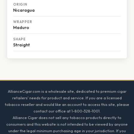
ORIGIN
Nicaragua
WRAPPER
Maduro
SHAPE
Straight
Footer
AllianceCigar.com is a wholesale site, dedicated to premium cigar
retailers' needs for product and service. If you are a licensed
tobacco reseller and would like an account to access this site, please
contact our office at 1-800-328-1001.
Alliance Cigar does not sell any tobacco products directly to
consumers and this website is not intended to be viewed by anyone
under the legal minimum purchasing age in your jurisdiction. If you