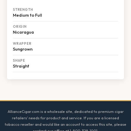
STRENGTH
Medium to Full
ORIGIN
Nicaragua
WRAPPER
Sungrown
SHAPE
Straight
Footer
AllianceCigar.com is a wholesale site, dedicated to premium cigar
retailers' needs for product and service. If you are a licensed
tobacco reseller and would like an account to access this site, please
contact our office at 1-800-328-1001.