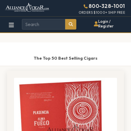
Alliance
Page
1519h
800-328-1001
448w
Header
ORDERS $1000+ SHIP FREE
Wholesale
Login /
Register
Cigar
Distributor
The Top 50 Best Selling Cigars