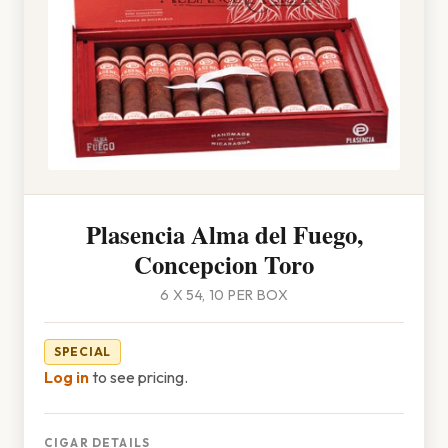
Plasencia Alma del Fuego,
Concepcion Toro
6 X 54, 10 PER BOX
SPECIAL
Log in
to see pricing.
CIGAR DETAILS