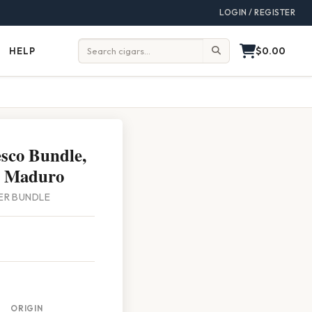
LOGIN / REGISTER
$0.00
HELP
Help
Search:
sco Bundle,
l Maduro
PER BUNDLE
ORIGIN