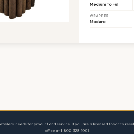
Medium to Full
WRAPPER
Maduro
tailers' needs for product and service. If you are a licensed tobacco resel
office at 1-800-328-1001.