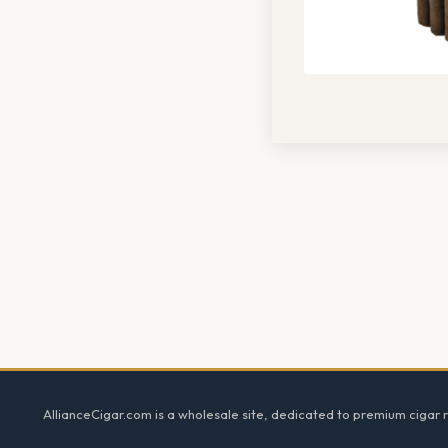
Footer
AllianceCigar.com is a wholesale site, dedicated to premium cigar re