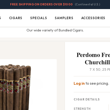
FREE SHIPPING ON ORDERS OVER $1000
(Continental U.S.)
S
CIGARS
SPECIALS
SAMPLERS
ACCESSORIES
Cigars
Specials
Samplers
Accessories
Our wide variety of Bundled Cigars.
Perdomo Fre
Churchil
7 X 50, 25 
Log in
to see pricing.
CIGAR DETAILS
STRENGTH