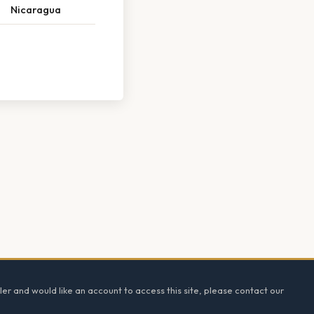
Nicaragua
ler and would like an account to access this site, please contact our