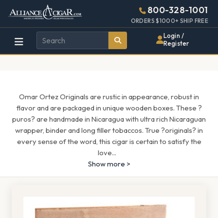
Alliance
Page
1659h
800-328-1001
448w
Header
ORDERS $1000+ SHIP FREE
Wholesale
Login /
Register
Cigar
Distributor
Omar Ortez Originals are rustic in appearance, robust in
flavor and are packaged in unique wooden boxes. These ?
puros? are handmade in Nicaragua with ultra rich Nicaraguan
wrapper, binder and long filler tobaccos. True ?originals? in
every sense of the word, this cigar is certain to satisfy the
love
...
Show more >