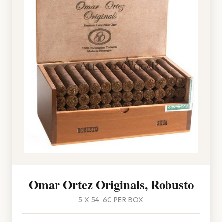
Omar Ortez Originals, Robusto
5 X 54, 60 PER BOX