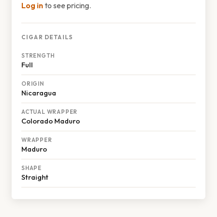
Log in
to see pricing.
CIGAR DETAILS
STRENGTH
Full
ORIGIN
Nicaragua
ACTUAL WRAPPER
Colorado Maduro
WRAPPER
Maduro
SHAPE
Straight