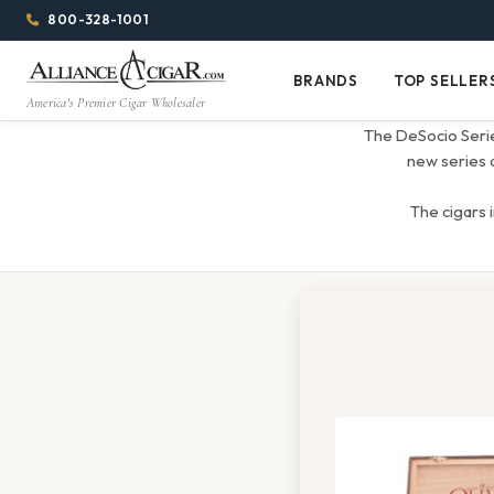
Alliance
Page
Menu
1053h
800-328-1001
1344w
Header
Wholesale
BRANDS
TOP SELLER
Brands
Top
America's Premier Cigar Wholesaler
Cigar
Sellers
The DeSocio Series
Distributor
new series a
The cigars 