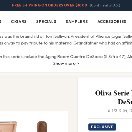
FREE SHIPPING ON ORDERS OVER $1000
(Continental U.S.)
S
CIGARS
SPECIALS
SAMPLERS
ACCESSORIES
Cigars
Specials
Samplers
Accessories
 was the brainchild of Tom Sullivan, President of Alliance Cigar. Sull
s a way to pay tribute to his maternal Grandfather who had an affinit
in this series include the Aging Room Quattro DeSocio (5 3/4 x 47), Al
Show more >
Oliva Serie
DeS
6 1/2 X 54,
EXCLUSIVE