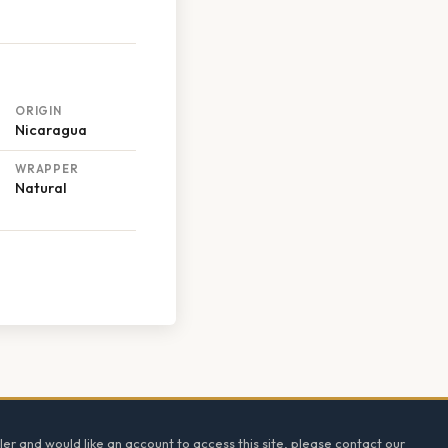
ORIGIN
Nicaragua
WRAPPER
Natural
ler and would like an account to access this site, please contact our