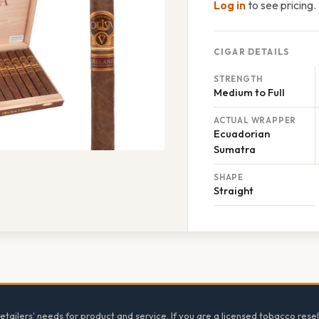
Log in
to see pricing.
CIGAR DETAILS
STRENGTH
Medium to Full
ACTUAL WRAPPER
Ecuadorian
Sumatra
SHAPE
Straight
tailers' needs for product and service. If you are a licensed tobacco resel