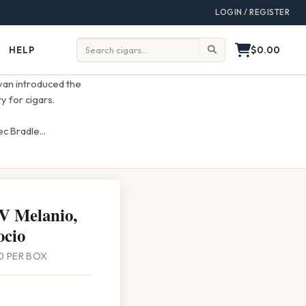
LOGIN / REGISTER
$0.00
HELP
Help
Search:
ivan introduced the
y for cigars.
ec Bradle
...
 V Melanio,
ocio
 10 PER BOX