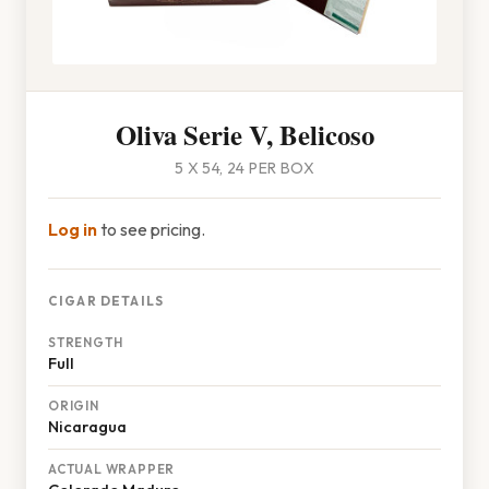
Oliva Serie V, Belicoso
5 X 54, 24 PER BOX
Log in
to see pricing.
CIGAR DETAILS
STRENGTH
Full
ORIGIN
Nicaragua
ACTUAL WRAPPER