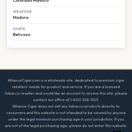
Colorado Maduro
WRAPPER
Maduro
SHAPE
Belicoso
Footer
AllianceCigar.com is a wholesale site, dedicated to premium cigar
retailers' needs for product and service. If you are a licensed
tobacco reseller and would like an account to access this site, please
contact our office at 1-800-328-1001.
Alliance Cigar does not sell any tobacco products directly to
consumers and this website is not intended to be viewed by anyone
under the legal minimum purchasing age in your jurisdiction. If you
are not of the legal purchasing age, please do not enter this website.