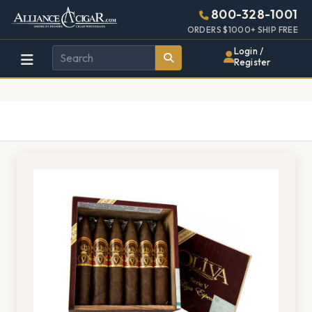
Alliance
Page
1410h
800-328-1001
448w
Header
ORDERS $1000+ SHIP FREE
Wholesale
Login /
Register
Cigar
Distributor