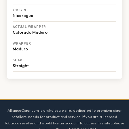
ORIGIN
Nicaragua
ACTUAL WRAPPER
Colorado Maduro
WRAPPER
Maduro
SHAPE
Straight
Footer
AllianceCigar.com is a wholesale site, dedicated to premium cigar
retailers' needs for product and service. If you are a licensed
tobacco reseller and would like an account to access this site, please