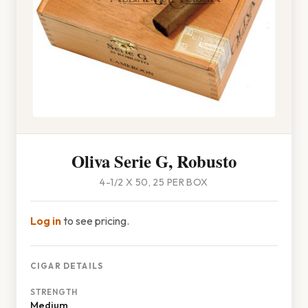
Oliva Serie G, Robusto
4-1/2 X 50, 25 PER BOX
Log in
to see pricing.
CIGAR DETAILS
STRENGTH
Medium