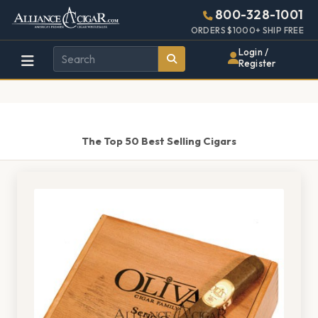
Alliance
Page
1521h
800-328-1001
448w
Header
ORDERS $1000+ SHIP FREE
Wholesale
Login /
Register
Cigar
Distributor
The Top 50 Best Selling Cigars