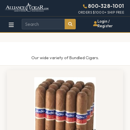
Alliance
Page
1427h
800-328-1001
448w
Header
ORDERS $1000+ SHIP FREE
Wholesale
Login /
Register
Cigar
Distributor
Our wide variety of Bundled Cigars.