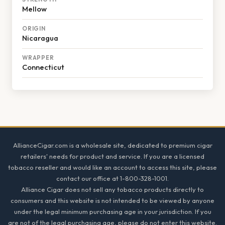
Mellow
ORIGIN
Nicaragua
WRAPPER
Connecticut
Footer
AllianceCigar.com is a wholesale site, dedicated to premium cigar
retailers' needs for product and service. If you are a licensed
tobacco reseller and would like an account to access this site, please
contact our office at 1-800-328-1001.
Alliance Cigar does not sell any tobacco products directly to
consumers and this website is not intended to be viewed by anyone
under the legal minimum purchasing age in your jurisdiction. If you
are not of the legal purchasing age, please do not enter this website.