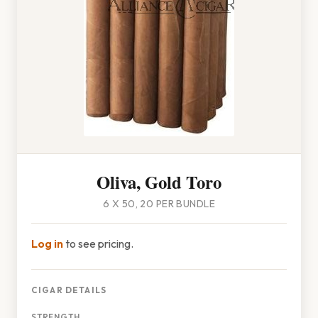
Oliva, Gold Toro
6 X 50, 20 PER BUNDLE
Log in
to see pricing.
CIGAR DETAILS
STRENGTH