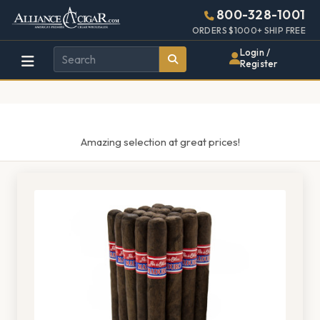
Alliance
Page
1317h
800-328-1001
448w
Header
ORDERS $1000+ SHIP FREE
Wholesale
Login /
Register
Cigar
Distributor
Amazing selection at great prices!