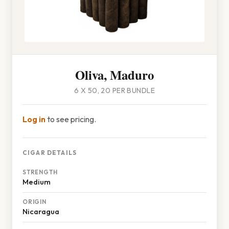
Oliva, Maduro
6 X 50, 20 PER BUNDLE
Log in
to see pricing.
CIGAR DETAILS
STRENGTH
Medium
ORIGIN
Nicaragua