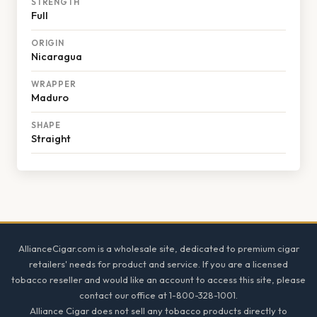
STRENGTH
Full
ORIGIN
Nicaragua
WRAPPER
Maduro
SHAPE
Straight
Footer
AllianceCigar.com is a wholesale site, dedicated to premium cigar
retailers' needs for product and service. If you are a licensed
tobacco reseller and would like an account to access this site, please
contact our office at 1-800-328-1001.
Alliance Cigar does not sell any tobacco products directly to