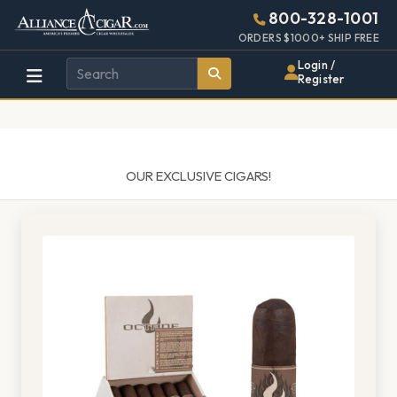
Alliance
Page
1489h
800-328-1001
448w
Header
ORDERS $1000+ SHIP FREE
Wholesale
Login /
Register
Cigar
Distributor
OUR EXCLUSIVE CIGARS!