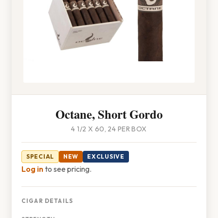
Octane, Short Gordo
4 1/2 X 60, 24 PER BOX
SPECIAL
NEW
EXCLUSIVE
Log in
to see pricing.
CIGAR DETAILS