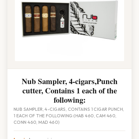
Nub Sampler, 4-cigars,Punch
cutter, Contains 1 each of the
following:
NUB SAMPLER, 4-CIGARS, CONTAINS 1 CIGAR PUNCH,
1 EACH OF THE FOLLOWING:(HAB 460, CAM 460,
CONN 460, MAD 460)