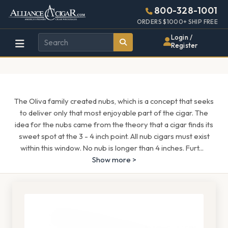
Alliance
Page
1286h
800-328-1001
448w
Header
ORDERS $1000+ SHIP FREE
Wholesale
Login /
Register
Cigar
Distributor
The Oliva family created nubs, which is a concept that seeks
to deliver only that most enjoyable part of the cigar. The
idea for the nubs came from the theory that a cigar finds its
sweet spot at the 3 - 4 inch point. All nub cigars must exist
within this window. No nub is longer than 4 inches. Furt
...
Show more >