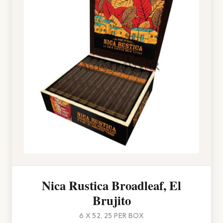
Nica Rustica Broadleaf, El
Brujito
6 X 52, 25 PER BOX