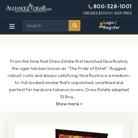
Alliance
Page
1689h
800-328-1001
448w
Header
ORDERS $1000+ SHIP FREE
Wholesale
Login /
Register
Cigar
Distributor
From the time that Drew Estate first launched Nica Rustica,
the cigar has ben known as "The Pride of Esteli". Rugged,
robust, rustic and always satisfying, Nica Rustica is a medium-
to-full-bodied smoke that's unpolished, unrefined and
perfect for hardcore tobacco lovers. Drew Estate adopted
'El Bruj
...
Show more >