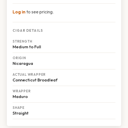
Log in
to see pricing.
CIGAR DETAILS
STRENGTH
Medium to Full
ORIGIN
Nicaragua
ACTUAL WRAPPER
Connecticut Broadleaf
WRAPPER
Maduro
SHAPE
Straight