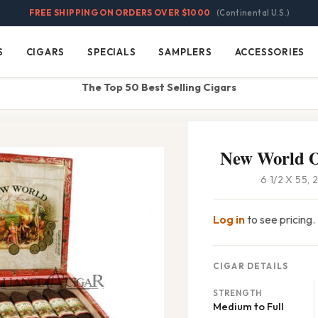
FREE SHIPPING ON ORDERS OVER $1000
(Continental U.S.)
S
CIGARS
SPECIALS
SAMPLERS
ACCESSORIES
Cigars
Specials
Samplers
Accessories
The Top 50 Best Selling Cigars
New World O
6 1/2 X 55,
Log in
to see pricing.
CIGAR DETAILS
STRENGTH
Medium to Full