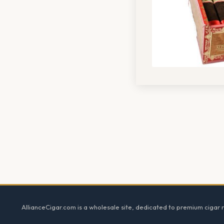
Footer
AllianceCigar.com is a wholesale site, dedicated to premium cigar re