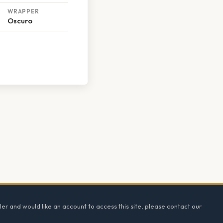
WRAPPER
Oscuro
ler and would like an account to access this site, please contact our