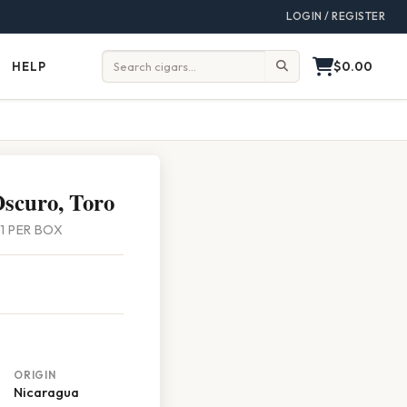
LOGIN / REGISTER
$0.00
HELP
Help
Search:
scuro, Toro
 21 PER BOX
ORIGIN
Nicaragua