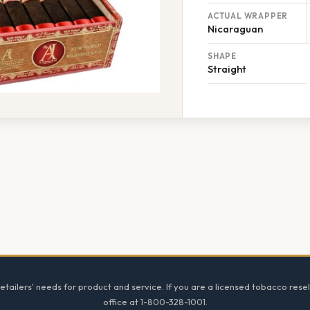
ACTUAL WRAPPER
Nicaraguan
SHAPE
Straight
tailers' needs for product and service. If you are a licensed tobacco resel
office at 1-800-328-1001.