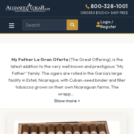
Alliance
Page
1505h
800-328-1001
448w
Header
ORDERS $1000+ SHIP FREE
Wholesale
Login /
Register
Cigar
Distributor
My Father La Gran Oferta
(The Great Offering), is the
latest addition to the very well known and prestigious "My
Father" family. The cigars are rolled in the Garcia's large
facility in Esteli, Nicaragua, with Cuban-seed binder and filler
tobaccos grown on their own Nicaraguan farms. The
wrapp
...
Show more >