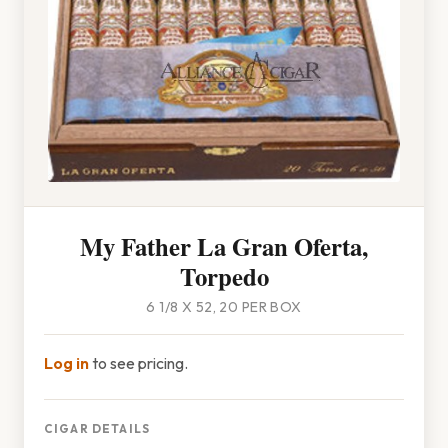
My Father La Gran Oferta,
Torpedo
6 1/8 X 52, 20 PER BOX
Log in
to see pricing.
CIGAR DETAILS