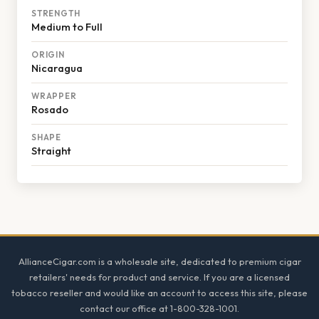
STRENGTH
Medium to Full
ORIGIN
Nicaragua
WRAPPER
Rosado
SHAPE
Straight
Footer
AllianceCigar.com is a wholesale site, dedicated to premium cigar
retailers' needs for product and service. If you are a licensed
tobacco reseller and would like an account to access this site, please
contact our office at 1-800-328-1001.