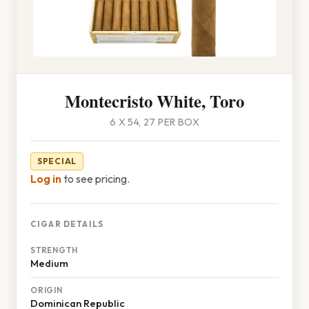
Montecristo White, Toro
6 X 54, 27 PER BOX
SPECIAL
Log in
to see pricing.
CIGAR DETAILS
STRENGTH
Medium
ORIGIN
Dominican Republic