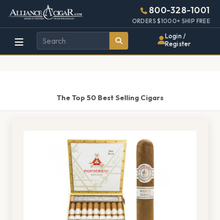
Alliance
Page
1459h
800-328-1001
448w
Header
ORDERS $1000+ SHIP FREE
Wholesale
Login /
Register
Cigar
Distributor
The Top 50 Best Selling Cigars