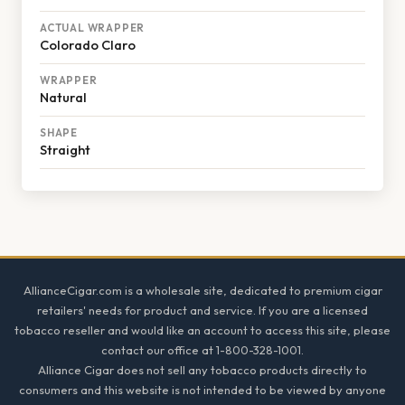
ACTUAL WRAPPER
Colorado Claro
WRAPPER
Natural
SHAPE
Straight
Footer
AllianceCigar.com is a wholesale site, dedicated to premium cigar
retailers' needs for product and service. If you are a licensed
tobacco reseller and would like an account to access this site, please
contact our office at 1-800-328-1001.
Alliance Cigar does not sell any tobacco products directly to
consumers and this website is not intended to be viewed by anyone