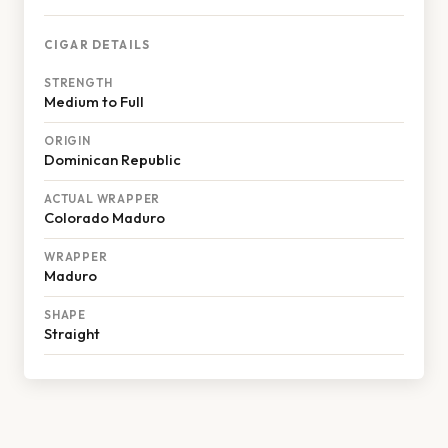
CIGAR DETAILS
STRENGTH
Medium to Full
ORIGIN
Dominican Republic
ACTUAL WRAPPER
Colorado Maduro
WRAPPER
Maduro
SHAPE
Straight