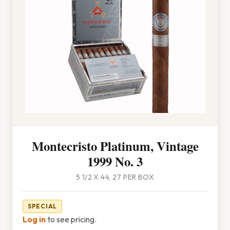
Montecristo Platinum, Vintage
1999 No. 3
5 1/2 X 44, 27 PER BOX
SPECIAL
Log in
to see pricing.