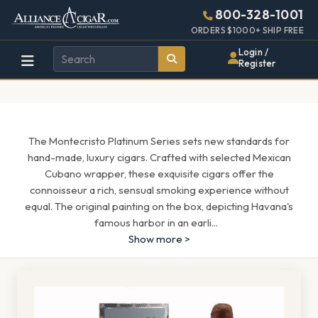
Alliance
Page
1627h
800-328-1001
448w
Header
ORDERS $1000+ SHIP FREE
Wholesale
Login /
Register
Cigar
Distributor
The Montecristo Platinum Series sets new standards for
hand-made, luxury cigars. Crafted with selected Mexican
Cubano wrapper, these exquisite cigars offer the
connoisseur a rich, sensual smoking experience without
equal. The original painting on the box, depicting Havana's
famous harbor in an earli
...
Show more >