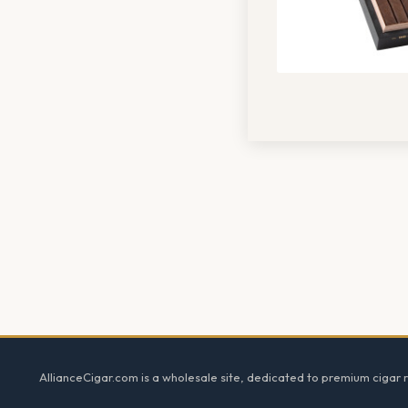
Footer
AllianceCigar.com is a wholesale site, dedicated to premium cigar re