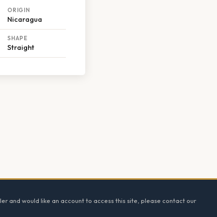
ORIGIN
Nicaragua
SHAPE
Straight
ler and would like an account to access this site, please contact our