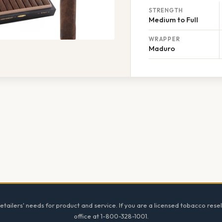
STRENGTH
Medium to Full
WRAPPER
Maduro
tailers' needs for product and service. If you are a licensed tobacco resel
office at 1-800-328-1001.