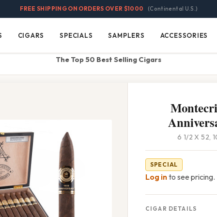
FREE SHIPPING ON ORDERS OVER $1000
(Continental U.S.)
S
CIGARS
SPECIALS
SAMPLERS
ACCESSORIES
Cigars
Specials
Samplers
Accessories
The Top 50 Best Selling Cigars
Montecri
Anniversa
6 1/2 X 52,
SPECIAL
Log in
to see pricing.
CIGAR DETAILS