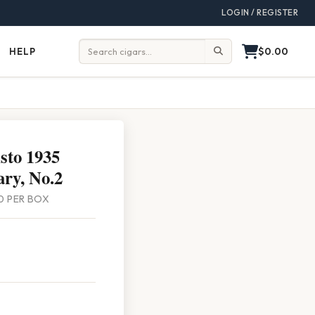
LOGIN / REGISTER
$0.00
HELP
Help
Search:
sto 1935
ry, No.2
 10 PER BOX