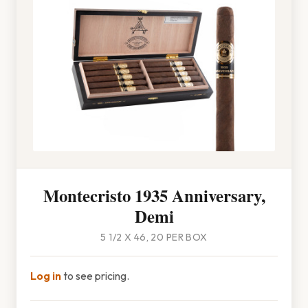
Montecristo 1935 Anniversary,
Demi
5 1/2 X 46, 20 PER BOX
Log in
to see pricing.