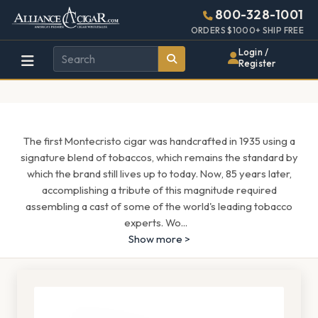
Alliance
Page
1543h
800-328-1001
448w
Header
ORDERS $1000+ SHIP FREE
Wholesale
Login /
Register
Cigar
Distributor
The first Montecristo cigar was handcrafted in 1935 using a
signature blend of tobaccos, which remains the standard by
which the brand still lives up to today. Now, 85 years later,
accomplishing a tribute of this magnitude required
assembling a cast of some of the world's leading tobacco
experts. Wo
...
Show more >