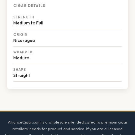
CIGAR DETAILS
STRENGTH
Medium to Full
ORIGIN
Nicaragua
WRAPPER
Maduro
SHAPE
Straight
Footer
AllianceCigar.com is a wholesale site, dedicated to premium cigar
retailers' needs for product and service. If you are a licensed