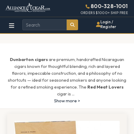
Alliance
Page
1687h
800-328-1001
448w
Header
ORDERS $1000+ SHIP FREE
Wholesale
Login /
Register
Cigar
Distributor
Dunbarton cigars
are premium, handcrafted Nicaraguan
cigars known for thoughtful blending, rich and layered
flavors, impeccable construction, and a philosophy of no
shortcuts — ideal for seasoned smokers and anyone looking
for a refined smoking experience. The
Red Meat Lovers
cigar is
...
Show more >