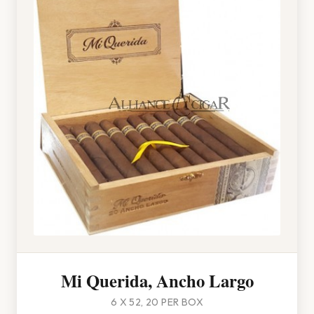
Mi Querida, Ancho Largo
6 X 52, 20 PER BOX