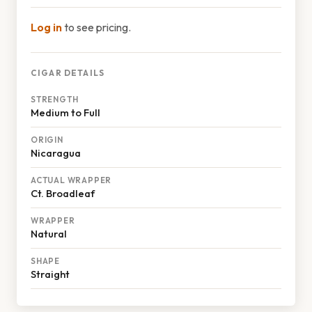
Log in
to see pricing.
CIGAR DETAILS
STRENGTH
Medium to Full
ORIGIN
Nicaragua
ACTUAL WRAPPER
Ct. Broadleaf
WRAPPER
Natural
SHAPE
Straight