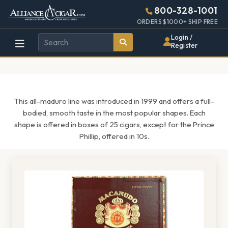
Alliance
Page
1620h
800-328-1001
448w
Header
ORDERS $1000+ SHIP FREE
Wholesale
Login /
Register
Cigar
Distributor
This all-maduro line was introduced in 1999 and offers a full-
bodied, smooth taste in the most popular shapes. Each
shape is offered in boxes of 25 cigars, except for the Prince
Phillip, offered in 10s.