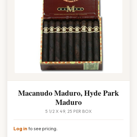
Macanudo Maduro, Hyde Park
Maduro
5 1/2 X 49, 25 PER BOX
Log in
to see pricing.