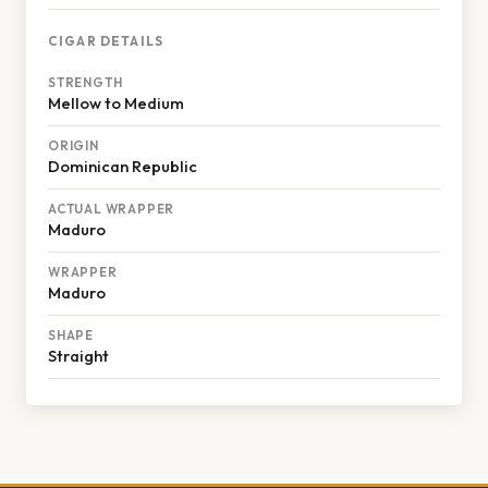
CIGAR DETAILS
STRENGTH
Mellow to Medium
ORIGIN
Dominican Republic
ACTUAL WRAPPER
Maduro
WRAPPER
Maduro
SHAPE
Straight