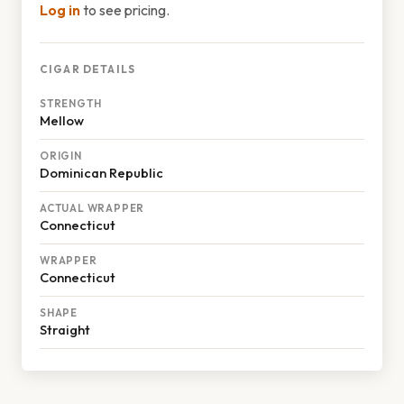
Log in
to see pricing.
CIGAR DETAILS
STRENGTH
Mellow
ORIGIN
Dominican Republic
ACTUAL WRAPPER
Connecticut
WRAPPER
Connecticut
SHAPE
Straight