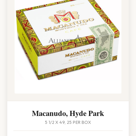
Macanudo, Hyde Park
5 1/2 X 49, 25 PER BOX