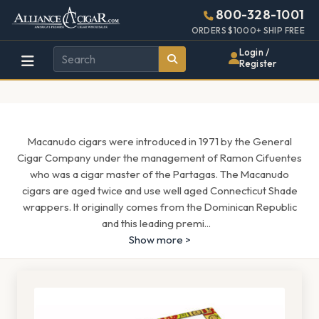
Alliance
Page
1659h
800-328-1001
448w
Header
ORDERS $1000+ SHIP FREE
Wholesale
Login /
Register
Cigar
Distributor
Macanudo cigars were introduced in 1971 by the General
Cigar Company under the management of Ramon Cifuentes
who was a cigar master of the Partagas. The Macanudo
cigars are aged twice and use well aged Connecticut Shade
wrappers. It originally comes from the Dominican Republic
and this leading premi
...
Show more >