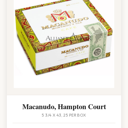
Macanudo, Hampton Court
5 3/4 X 43, 25 PER BOX