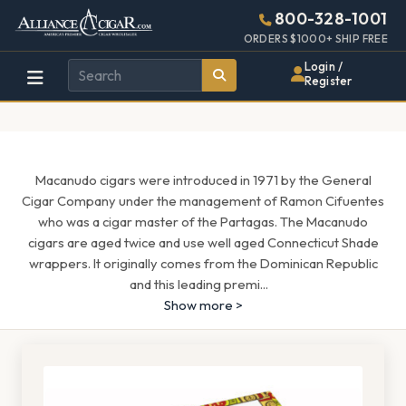
Alliance
Page
1659h
800-328-1001
448w
Header
ORDERS $1000+ SHIP FREE
Wholesale
Login /
Register
Cigar
Distributor
Macanudo cigars were introduced in 1971 by the General
Cigar Company under the management of Ramon Cifuentes
who was a cigar master of the Partagas. The Macanudo
cigars are aged twice and use well aged Connecticut Shade
wrappers. It originally comes from the Dominican Republic
and this leading premi
...
Show more >