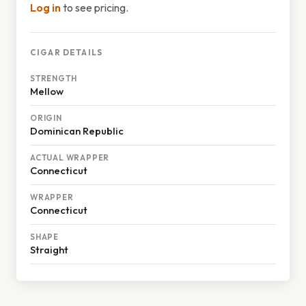
Log in
to see pricing.
CIGAR DETAILS
STRENGTH
Mellow
ORIGIN
Dominican Republic
ACTUAL WRAPPER
Connecticut
WRAPPER
Connecticut
SHAPE
Straight