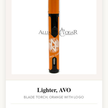
Lighter, AVO
BLADE TORCH, ORANGE WITH LOGO