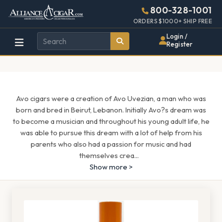
Alliance
Page
1295h
800-328-1001
448w
Header
ORDERS $1000+ SHIP FREE
Wholesale
Login /
Register
Cigar
Distributor
Avo cigars were a creation of Avo Uvezian, a man who was
born and bred in Beirut, Lebanon. Initially Avo?s dream was
to become a musician and throughout his young adult life, he
was able to pursue this dream with a lot of help from his
parents who also had a passion for music and had
themselves crea
...
Show more >