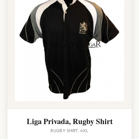
Liga Privada, Rugby Shirt
RUGBY SHIRT, 4XL