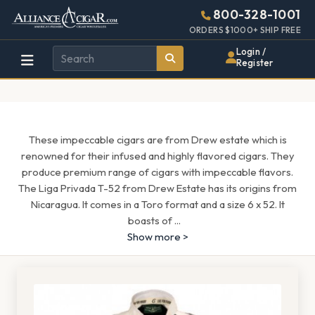
Alliance
Page
1313h
800-328-1001
448w
Header
ORDERS $1000+ SHIP FREE
Wholesale
Login /
Register
Cigar
Distributor
These impeccable cigars are from Drew estate which is
renowned for their infused and highly flavored cigars. They
produce premium range of cigars with impeccable flavors.
The Liga Privada T-52 from Drew Estate has its origins from
Nicaragua. It comes in a Toro format and a size 6 x 52. It
boasts of
...
Show more >