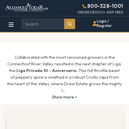
Alliance
Page
1154h
800-328-1001
448w
Header
ORDERS $1000+ SHIP FREE
Wholesale
Login /
Register
Cigar
Distributor
Collaborated with the most renowned growers in the
Connecticut River Valley resulted in the next chapter of Liga,
the
Liga Privada 10 - Aniversario.
This full throttle beast
of peppery spice is swathed in a robust Criollo capa from
the heart of the Valley, where Drew Estate grows the mighty
l
...
Show more >