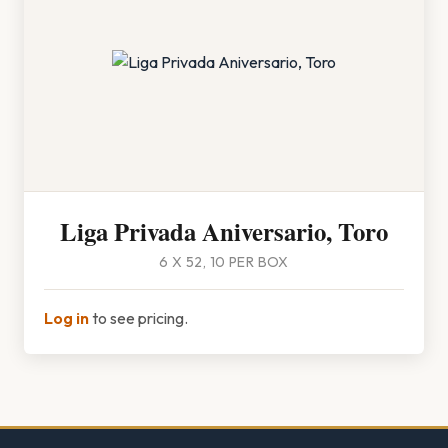
Liga Privada Aniversario, Toro
6 X 52, 10 PER BOX
Log in
to see pricing.
Footer