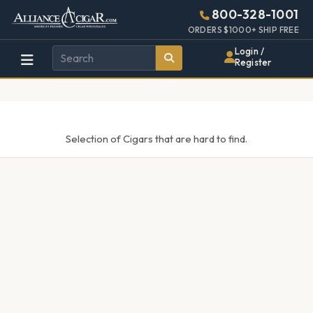
Alliance
Page
448w
800-328-1001
896h
Header
ORDERS $1000+ SHIP FREE
Wholesale
(28em
Login /
x
Register
Cigar
(56em)
Distributor
Selection of Cigars that are hard to find.