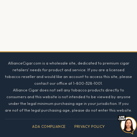
Footer
AllianceCigar.com is a wholesale site, dedicated to premium cigar
retailers' needs for product and service. If you are a licensed
tobacco reseller and would like an account to access this site, please
contact our office at 1-800-328-1001.
Alliance Cigar does not sell any tobacco products directly to
consumers and this website is not intended to be viewed by anyone
under the legal minimum purchasing age in your jurisdiction. If you
are not of the legal purchasing age, please do not enter this website.
ADA COMPLIANCE
·
PRIVACY POLICY