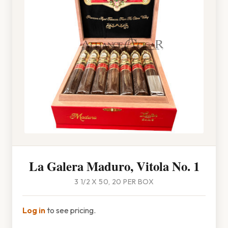
La Galera Maduro, Vitola No. 1
3 1/2 X 50, 20 PER BOX
Log in
to see pricing.