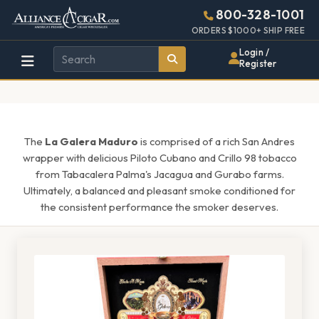
Alliance
Page
1555h
800-328-1001
448w
Header
ORDERS $1000+ SHIP FREE
Wholesale
Login /
Register
Cigar
Distributor
The
La Galera Maduro
is comprised of a rich San Andres
wrapper with delicious Piloto Cubano and Crillo 98 tobacco
from Tabacalera Palma's Jacagua and Gurabo farms.
Ultimately, a balanced and pleasant smoke conditioned for
the consistent performance the smoker deserves.