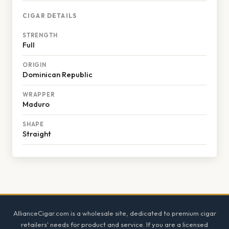
CIGAR DETAILS
STRENGTH
Full
ORIGIN
Dominican Republic
WRAPPER
Maduro
SHAPE
Straight
Footer
AllianceCigar.com is a wholesale site, dedicated to premium cigar
retailers' needs for product and service. If you are a licensed