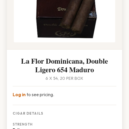
La Flor Dominicana, Double
Ligero 654 Maduro
6 X 54, 20 PER BOX
Log in
to see pricing.
CIGAR DETAILS
STRENGTH