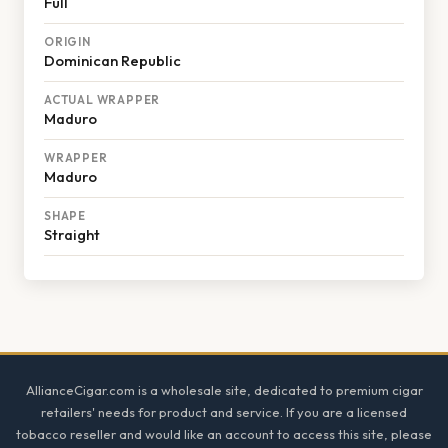
Full
ORIGIN
Dominican Republic
ACTUAL WRAPPER
Maduro
WRAPPER
Maduro
SHAPE
Straight
Footer
AllianceCigar.com is a wholesale site, dedicated to premium cigar
retailers' needs for product and service. If you are a licensed
tobacco reseller and would like an account to access this site, please