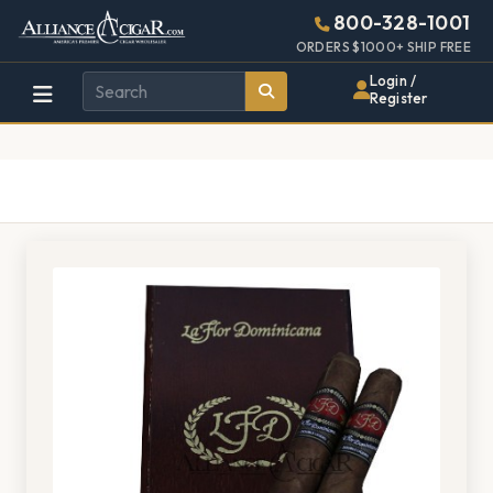
Alliance
Page
1528h
800-328-1001
448w
Header
ORDERS $1000+ SHIP FREE
Wholesale
Login /
Register
Cigar
Distributor