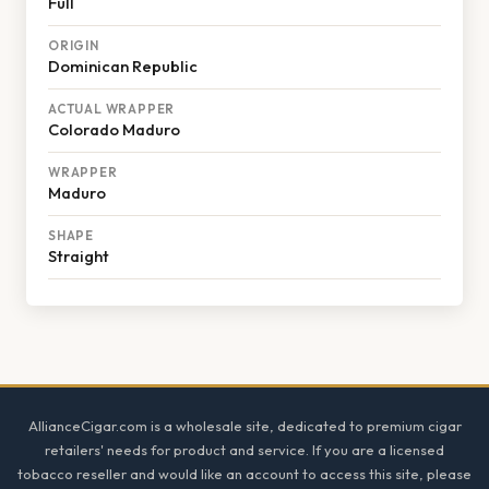
Full
ORIGIN
Dominican Republic
ACTUAL WRAPPER
Colorado Maduro
WRAPPER
Maduro
SHAPE
Straight
Footer
AllianceCigar.com is a wholesale site, dedicated to premium cigar
retailers' needs for product and service. If you are a licensed
tobacco reseller and would like an account to access this site, please