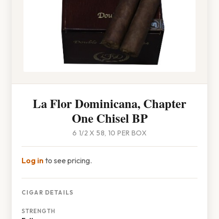
La Flor Dominicana, Chapter
One Chisel BP
6 1/2 X 58, 10 PER BOX
Log in
to see pricing.
CIGAR DETAILS
STRENGTH