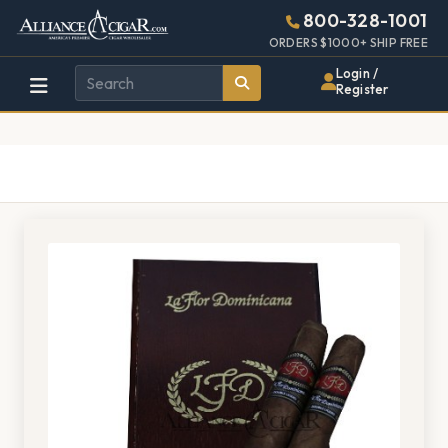
Alliance
Page
1528h
800-328-1001
448w
Header
ORDERS $1000+ SHIP FREE
Wholesale
Login /
Register
Cigar
Distributor