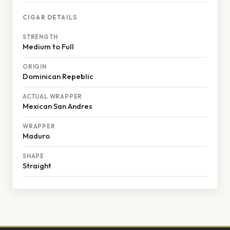
CIGAR DETAILS
STRENGTH
Medium to Full
ORIGIN
Dominican Repeblic
ACTUAL WRAPPER
Mexican San Andres
WRAPPER
Maduro
SHAPE
Straight