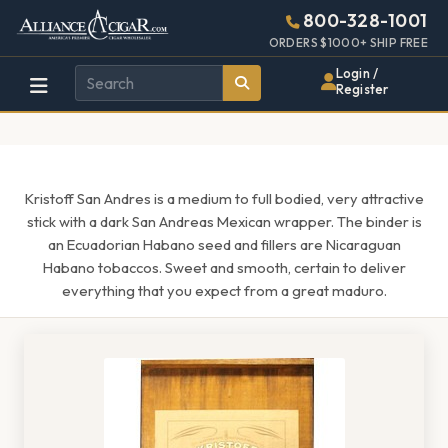
Alliance
Page
1616h
800-328-1001
448w
Header
ORDERS $1000+ SHIP FREE
Wholesale
Login /
Register
Cigar
Distributor
Kristoff San Andres is a medium to full bodied, very attractive
stick with a dark San Andreas Mexican wrapper. The binder is
an Ecuadorian Habano seed and fillers are Nicaraguan
Habano tobaccos. Sweet and smooth, certain to deliver
everything that you expect from a great maduro.