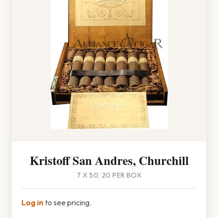
Kristoff San Andres, Churchill
7 X 50, 20 PER BOX
Log in
to see pricing.