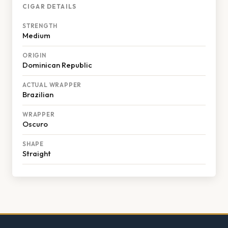
CIGAR DETAILS
STRENGTH
Medium
ORIGIN
Dominican Republic
ACTUAL WRAPPER
Brazilian
WRAPPER
Oscuro
SHAPE
Straight
Footer