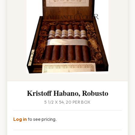
Kristoff Habano, Robusto
5 1/2 X 54, 20 PER BOX
Log in
to see pricing.