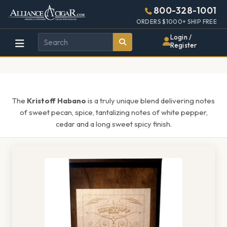
Alliance
Page
1595h
800-328-1001
448w
Header
ORDERS $1000+ SHIP FREE
Wholesale
Login /
Register
Cigar
Distributor
The
Kristoff Habano
is a truly unique blend delivering notes
of sweet pecan, spice, tantalizing notes of white pepper,
cedar and a long sweet spicy finish.