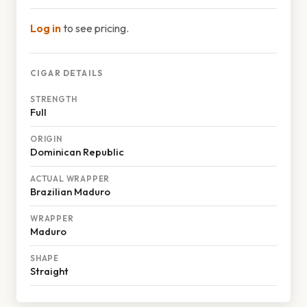
Log in
to see pricing.
CIGAR DETAILS
STRENGTH
Full
ORIGIN
Dominican Republic
ACTUAL WRAPPER
Brazilian Maduro
WRAPPER
Maduro
SHAPE
Straight