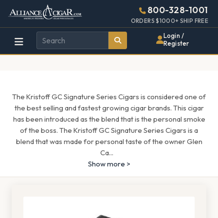
Alliance
Page
1689h
800-328-1001
448w
Header
ORDERS $1000+ SHIP FREE
Wholesale
Login /
Register
Cigar
Distributor
The Kristoff GC Signature Series Cigars is considered one of
the best selling and fastest growing cigar brands. This cigar
has been introduced as the blend that is the personal smoke
of the boss. The Kristoff GC Signature Series Cigars is a
blend that was made for personal taste of the owner Glen
Ca
...
Show more >