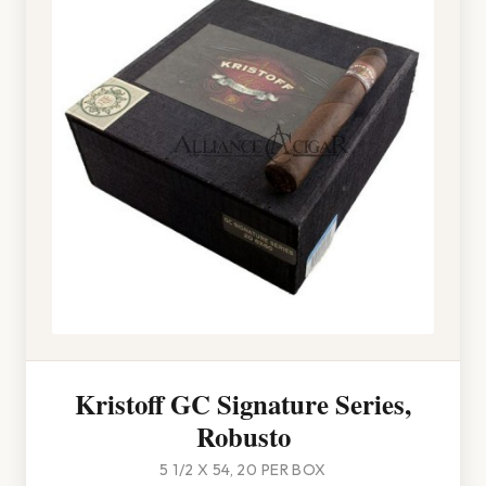
Kristoff GC Signature Series,
Robusto
5 1/2 X 54, 20 PER BOX