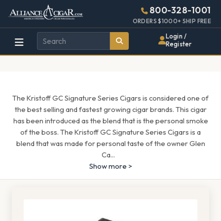
Alliance
Page
1689h
800-328-1001
448w
Header
ORDERS $1000+ SHIP FREE
Wholesale
Login /
Register
Cigar
Distributor
The Kristoff GC Signature Series Cigars is considered one of
the best selling and fastest growing cigar brands. This cigar
has been introduced as the blend that is the personal smoke
of the boss. The Kristoff GC Signature Series Cigars is a
blend that was made for personal taste of the owner Glen
Ca
...
Show more >