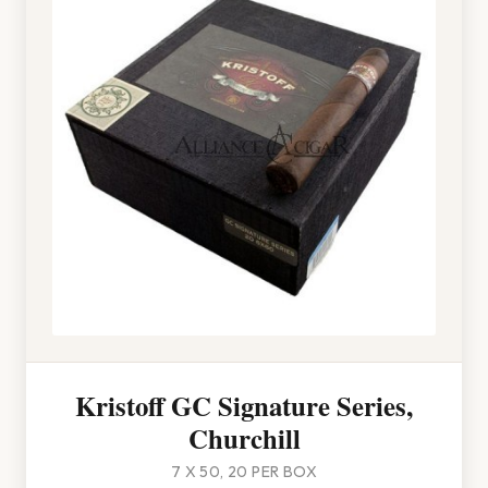
Kristoff GC Signature Series,
Churchill
7 X 50, 20 PER BOX