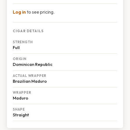
Log in
to see pricing.
CIGAR DETAILS
STRENGTH
Full
ORIGIN
Dominican Republic
ACTUAL WRAPPER
Brazilian Maduro
WRAPPER
Maduro
SHAPE
Straight