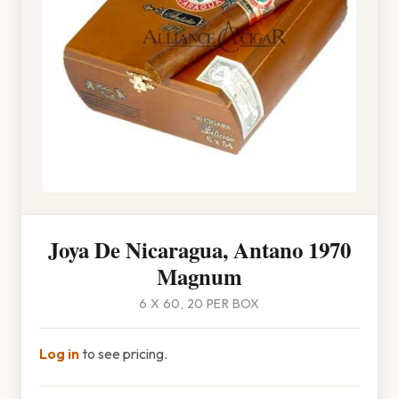
Joya De Nicaragua, Antano 1970
Magnum
6 X 60, 20 PER BOX
Log in
to see pricing.