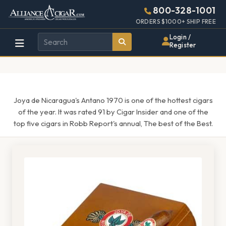
Alliance
Page
1597h
800-328-1001
448w
Header
ORDERS $1000+ SHIP FREE
Wholesale
Login /
Register
Cigar
Distributor
Joya de Nicaragua's Antano 1970 is one of the hottest cigars
of the year. It was rated 91 by Cigar Insider and one of the
top five cigars in Robb Report's annual, The best of the Best.