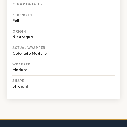
CIGAR DETAILS
STRENGTH
Full
ORIGIN
Nicaragua
ACTUAL WRAPPER
Colorado Maduro
WRAPPER
Maduro
SHAPE
Straight
Footer