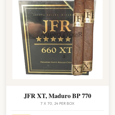
JFR XT, Maduro BP 770
7 X 70, 24 PER BOX