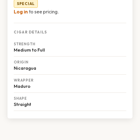
SPECIAL
Log in
to see pricing.
CIGAR DETAILS
STRENGTH
Medium to Full
ORIGIN
Nicaragua
WRAPPER
Maduro
SHAPE
Straight