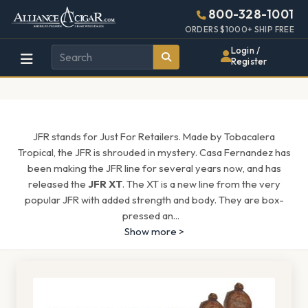
Alliance
Page
1627h
800-328-1001
448w
Header
ORDERS $1000+ SHIP FREE
Wholesale
Login /
Register
Cigar
Distributor
JFR stands for Just For Retailers. Made by Tobacalera
Tropical, the JFR is shrouded in mystery. Casa Fernandez has
been making the JFR line for several years now, and has
released the
JFR XT
. The XT is a new line from the very
popular JFR with added strength and body. They are box-
pressed an
...
Show more >