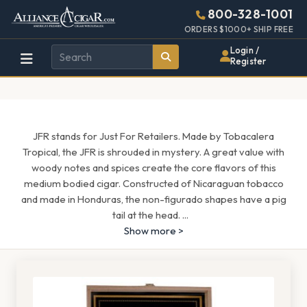
Alliance
Page
1685h
800-328-1001
448w
Header
ORDERS $1000+ SHIP FREE
Wholesale
Login /
Register
Cigar
Distributor
JFR stands for Just For Retailers. Made by Tobacalera
Tropical, the JFR is shrouded in mystery. A great value with
woody notes and spices create the core flavors of this
medium bodied cigar. Constructed of Nicaraguan tobacco
and made in Honduras, the non-figurado shapes have a pig
tail at the head.
...
Show more >