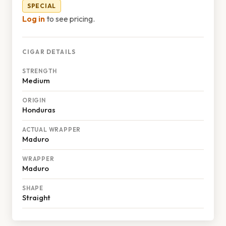
SPECIAL
Log in
to see pricing.
CIGAR DETAILS
STRENGTH
Medium
ORIGIN
Honduras
ACTUAL WRAPPER
Maduro
WRAPPER
Maduro
SHAPE
Straight