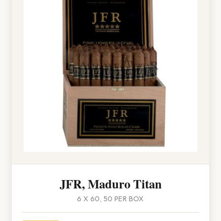
JFR, Maduro Titan
6 X 60, 50 PER BOX