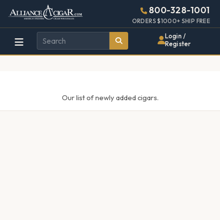
Alliance
Page
448w
800-328-1001
896h
Header
ORDERS $1000+ SHIP FREE
Wholesale
(28em
Login /
x
Register
Cigar
(56em)
Distributor
Our list of newly added cigars.