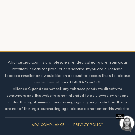
Footer
AllianceCigar.com is a wholesale site, dedicated to premium cigar
retailers' needs for product and service. If you are a licensed
tobacco reseller and would like an account to access this site, please
contact our office at 1-800-328-1001.
Alliance Cigar does not sell any tobacco products directly to
consumers and this website is not intended to be viewed by anyone
under the legal minimum purchasing age in your jurisdiction. If you
are not of the legal purchasing age, please do not enter this website.
ADA COMPLIANCE
·
PRIVACY POLICY