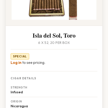
Isla del Sol, Toro
6 X 52, 20 PER BOX
SPECIAL
Log in
to see pricing.
CIGAR DETAILS
STRENGTH
Infused
ORIGIN
Nicaragua