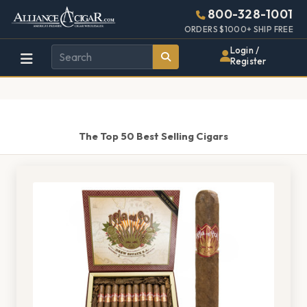
Alliance
Page
1401h
800-328-1001
448w
Header
ORDERS $1000+ SHIP FREE
Wholesale
Login /
Register
Cigar
Distributor
The Top 50 Best Selling Cigars