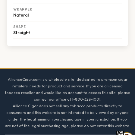
WRAPPER
Natural
SHAPE
Straight
Footer
AllianceCigar.com is a wholesale site, dedicated to premium cigar
retailers' needs for product and service. If you are a licensed
tobacco reseller and would like an account to access this site, please
contact our office at 1-800-328-1001.
Alliance Cigar does not sell any tobacco products directly to
consumers and this website is not intended to be viewed by anyone
under the legal minimum purchasing age in your jurisdiction. If you
are not of the legal purchasing age, please do not enter this website.