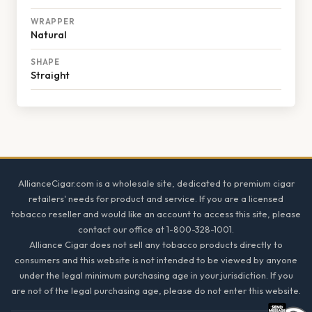
WRAPPER
Natural
SHAPE
Straight
Footer
AllianceCigar.com is a wholesale site, dedicated to premium cigar
retailers' needs for product and service. If you are a licensed
tobacco reseller and would like an account to access this site, please
contact our office at 1-800-328-1001.
Alliance Cigar does not sell any tobacco products directly to
consumers and this website is not intended to be viewed by anyone
under the legal minimum purchasing age in your jurisdiction. If you
are not of the legal purchasing age, please do not enter this website.