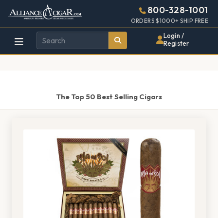
Alliance
Page
1401h
800-328-1001
448w
Header
ORDERS $1000+ SHIP FREE
Wholesale
Login /
Register
Cigar
Distributor
The Top 50 Best Selling Cigars