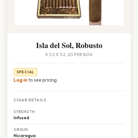
Isla del Sol, Robusto
5 1/2 X 52, 20 PER BOX
SPECIAL
Log in
to see pricing.
CIGAR DETAILS
STRENGTH
Infused
ORIGIN
Nicaragua