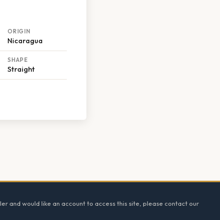
ORIGIN
Nicaragua
SHAPE
Straight
ler and would like an account to access this site, please contact our