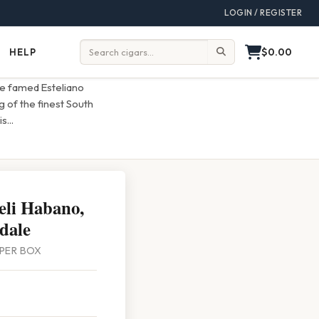
LOGIN / REGISTER
$0.00
HELP
Help
Search:
the famed Esteliano
g of the finest South
is
...
eli Habano,
dale
5 PER BOX