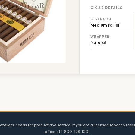
CIGAR DETAILS
STRENGTH
Medium to Full
WRAPPER
Natural
tailers' needs for product and service. If you are a licensed tobacco resel
office at 1-800-328-1001.