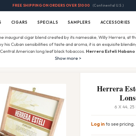
FREE SHIPPING ON ORDERS OVER $1000
(Continental U.S.)
S
CIGARS
SPECIALS
SAMPLERS
ACCESSORIES
Cigars
Specials
Samplers
Accessories
the inaugural cigar blend created by its namesake, Willy Herrera, at 
by his Cuban sensibilities of taste and aroma, it is an exquisite blendin
Central American long leaf black tobaccos.
Herrera Esteli Habano
Show more >
Herrera Est
Lons
6 X 44, 2
Log in
to see pricing.