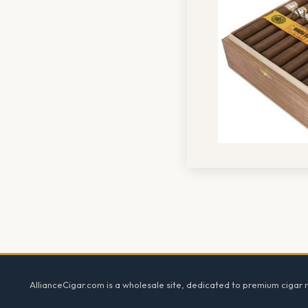
Footer
AllianceCigar.com is a wholesale site, dedicated to premium cigar re