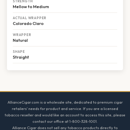
STRENGTH
Mellow to Medium
ACTUAL WRAPPER
Colorado Claro
WRAPPER
Natural
SHAPE
Straight
Footer
AllianceCigar.com is a wholesale site, dedicated to premium cigar
retailers' needs for product and service. If you are a licensed
tobacco reseller and would like an account to access this site, please
contact our office at 1-800-328-1001.
Alliance Cigar does not sell any tobacco products directly to