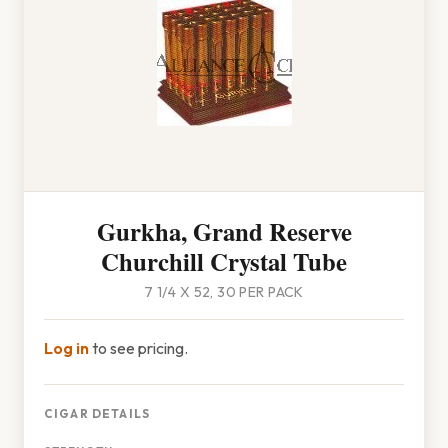
Gurkha, Grand Reserve
Churchill Crystal Tube
7 1/4 X 52, 30 PER PACK
Log in
to see pricing.
CIGAR DETAILS