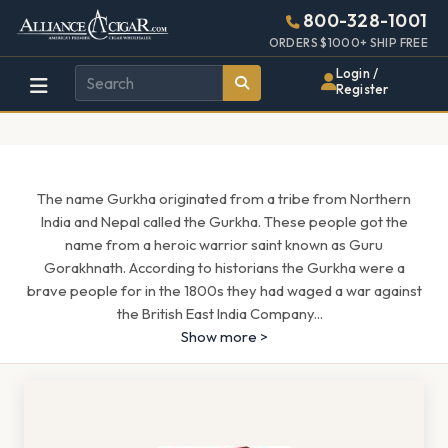
Alliance
Page
1490h
800-328-1001
448w
Header
ORDERS $1000+ SHIP FREE
Wholesale
Login /
Register
Cigar
Distributor
The name Gurkha originated from a tribe from Northern
India and Nepal called the Gurkha. These people got the
name from a heroic warrior saint known as Guru
Gorakhnath. According to historians the Gurkha were a
brave people for in the 1800s they had waged a war against
the British East India Company
...
Show more >