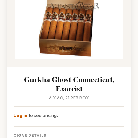
Gurkha Ghost Connecticut,
Exorcist
6 X 60, 21 PER BOX
Log in
to see pricing.
CIGAR DETAILS