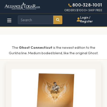
Alliance
Page
1516h
800-328-1001
448w
Header
ORDERS $1000+ SHIP FREE
Wholesale
Login /
Register
Cigar
Distributor
The
Ghost Connecticut
is the newest edition to the
Gurkha line. Medium bodied blend, like the original Ghost.