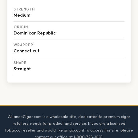
STRENGTH
Medium
ORIGIN
Dominican Republic
WRAPPER
Connecticut
SHAPE
Straight
Footer
AllianceCigar.com is a wholesale site, dedicated to premium cigar
retailers' needs for product and service. If you are a licensed
tobacco reseller and would like an account to access this site, please
contact our office at 1-800-328-1001.