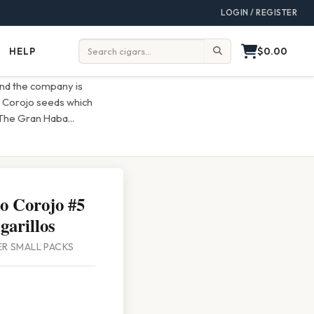
LOGIN / REGISTER
$0.00
HELP
Help
Search:
and the company is
d Corojo seeds which
 The Gran Haba
...
o Corojo #5
garillos
PER SMALL PACKS