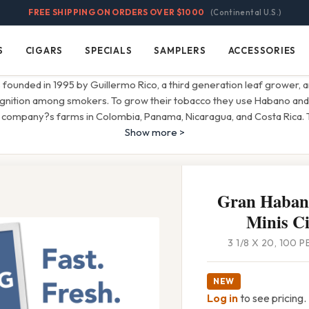
FREE SHIPPING ON ORDERS OVER $1000
(Continental U.S.)
S
CIGARS
SPECIALS
SAMPLERS
ACCESSORIES
Cigars
Specials
Samplers
Accessories
ounded in 1995 by Guillermo Rico, a third generation leaf grower, 
ognition among smokers. To grow their tobacco they use Habano an
 company?s farms in Colombia, Panama, Nicaragua, and Costa Rica.
Show more >
Gran Haban
Minis Ci
3 1/8 X 20, 100 
NEW
Log in
to see pricing.