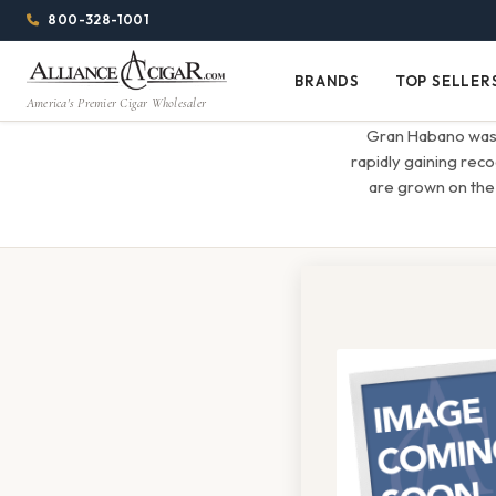
Alliance
Page
Menu
1344w
800-328-1001
1024h
Header
Wholesale
(84em
BRANDS
TOP SELLER
Brands
Top
x
America's Premier Cigar Wholesaler
Cigar
Sellers
(64em)
Gran Habano was f
Distributor
rapidly gaining rec
are grown on the