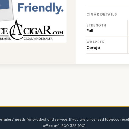
CIGAR DETAILS
STRENGTH
Full
WRAPPER
Corojo
tailers' needs for product and service. If you are a licensed tobacco resel
office at 1-800-328-1001.