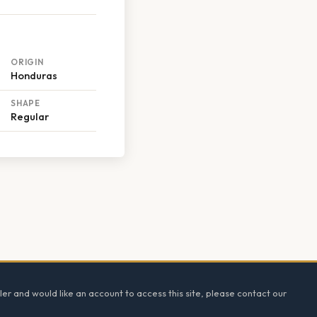
ORIGIN
Honduras
SHAPE
Regular
ler and would like an account to access this site, please contact our