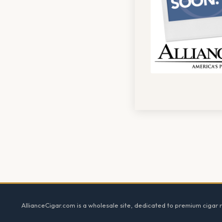
Footer
AllianceCigar.com is a wholesale site, dedicated to premium cigar re