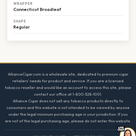
WRAPPER
Connecticut Broadleaf
SHAPE
Regular
Footer
AllianceCigar.com is a wholesale site, dedicated to premium cigar
retailers' needs for product and service. If you are a licensed
tobacco reseller and would like an account to access this site, please
contact our office at 1-800-328-1001.
Alliance Cigar does not sell any tobacco products directly to
consumers and this website is not intended to be viewed by anyone
under the legal minimum purchasing age in your jurisdiction. If you
are not of the legal purchasing age, please do not enter this website.