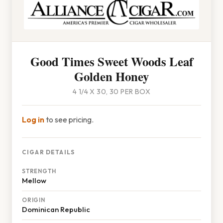
Good Times Sweet Woods Leaf
Golden Honey
4 1/4 X 30, 30 PER BOX
Log in
to see pricing.
CIGAR DETAILS
STRENGTH
Mellow
ORIGIN
Dominican Republic